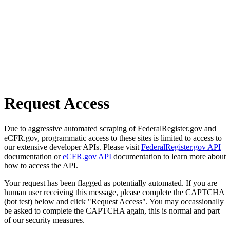
Request Access
Due to aggressive automated scraping of FederalRegister.gov and
eCFR.gov, programmatic access to these sites is limited to access to
our extensive developer APIs. Please visit
FederalRegister.gov API
documentation or
eCFR.gov API
documentation to learn more about
how to access the API.
Your request has been flagged as potentially automated. If you are
human user receiving this message, please complete the CAPTCHA
(bot test) below and click "Request Access". You may occassionally
be asked to complete the CAPTCHA again, this is normal and part
of our security measures.