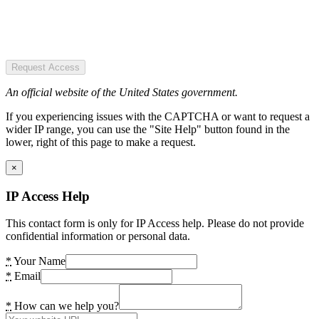
Request Access
An official website of the United States government.
If you experiencing issues with the CAPTCHA or want to request a
wider IP range, you can use the "Site Help" button found in the
lower, right of this page to make a request.
×
IP Access Help
This contact form is only for IP Access help. Please do not provide
confidential information or personal data.
*
Your Name
*
Email
*
How can we help you?