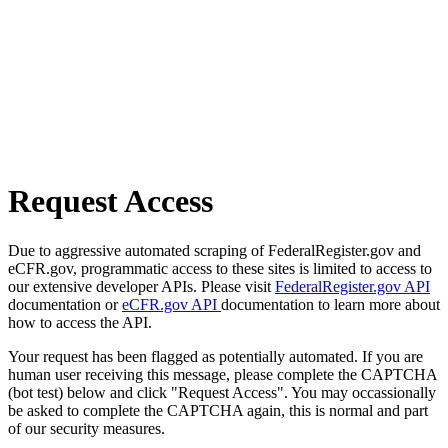
Request Access
Due to aggressive automated scraping of FederalRegister.gov and
eCFR.gov, programmatic access to these sites is limited to access to
our extensive developer APIs. Please visit
FederalRegister.gov API
documentation or
eCFR.gov API
documentation to learn more about
how to access the API.
Your request has been flagged as potentially automated. If you are
human user receiving this message, please complete the CAPTCHA
(bot test) below and click "Request Access". You may occassionally
be asked to complete the CAPTCHA again, this is normal and part
of our security measures.