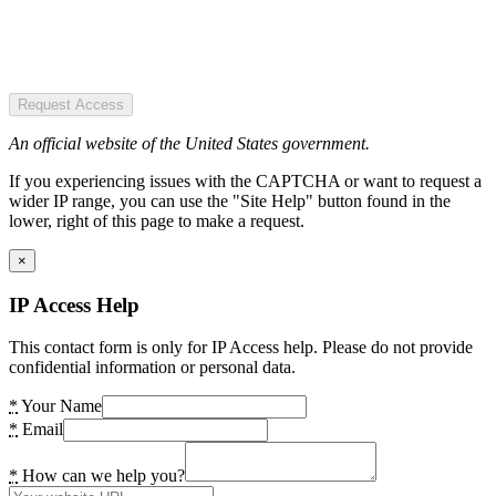
Request Access
An official website of the United States government.
If you experiencing issues with the CAPTCHA or want to request a
wider IP range, you can use the "Site Help" button found in the
lower, right of this page to make a request.
×
IP Access Help
This contact form is only for IP Access help. Please do not provide
confidential information or personal data.
*
Your Name
*
Email
*
How can we help you?