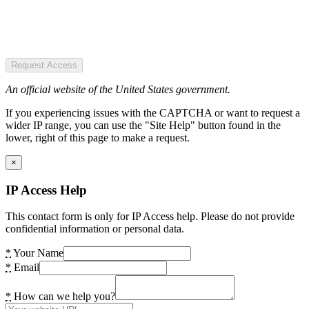
Request Access
An official website of the United States government.
If you experiencing issues with the CAPTCHA or want to request a
wider IP range, you can use the "Site Help" button found in the
lower, right of this page to make a request.
×
IP Access Help
This contact form is only for IP Access help. Please do not provide
confidential information or personal data.
*
Your Name
*
Email
*
How can we help you?