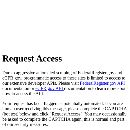
Request Access
Due to aggressive automated scraping of FederalRegister.gov and
eCFR.gov, programmatic access to these sites is limited to access to
our extensive developer APIs. Please visit
FederalRegister.gov API
documentation or
eCFR.gov API
documentation to learn more about
how to access the API.
Your request has been flagged as potentially automated. If you are
human user receiving this message, please complete the CAPTCHA
(bot test) below and click "Request Access". You may occassionally
be asked to complete the CAPTCHA again, this is normal and part
of our security measures.