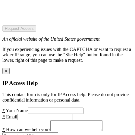
Request Access
An official website of the United States government.
If you experiencing issues with the CAPTCHA or want to request a
wider IP range, you can use the "Site Help" button found in the
lower, right of this page to make a request.
×
IP Access Help
This contact form is only for IP Access help. Please do not provide
confidential information or personal data.
*
Your Name
*
Email
*
How can we help you?