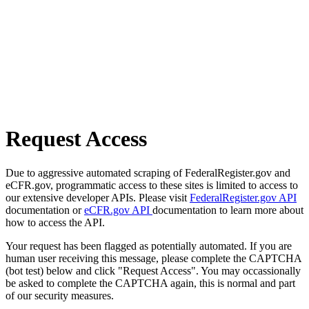
Request Access
Due to aggressive automated scraping of FederalRegister.gov and
eCFR.gov, programmatic access to these sites is limited to access to
our extensive developer APIs. Please visit
FederalRegister.gov API
documentation or
eCFR.gov API
documentation to learn more about
how to access the API.
Your request has been flagged as potentially automated. If you are
human user receiving this message, please complete the CAPTCHA
(bot test) below and click "Request Access". You may occassionally
be asked to complete the CAPTCHA again, this is normal and part
of our security measures.