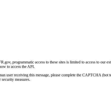
gov, programmatic access to these sites is limited to access to our ex
how to access the API.
human user receiving this message, please complete the CAPTCHA (bot t
 security measures.