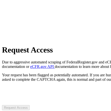
Request Access
Due to aggressive automated scraping of FederalRegister.gov and eCFR.
documentation or
eCFR.gov API
documentation to learn more about 
Your request has been flagged as potentially automated. If you are 
asked to complete the CAPTCHA again, this is normal and part of our
Request Access