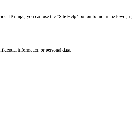
r IP range, you can use the "Site Help" button found in the lower, rig
nfidential information or personal data.