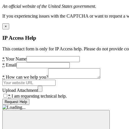
An official website of the United States government.
If you experiencing issues with the CAPTCHA or want to request a wide
×
IP Access Help
This contact form is only for IP Access help. Please do not provide co
*
Your Name
*
Email
*
How can we help you?
Upload Attachment
*
I am requesting technical help.