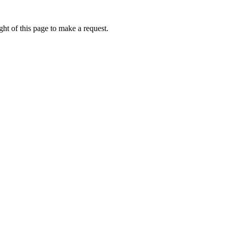
ht of this page to make a request.