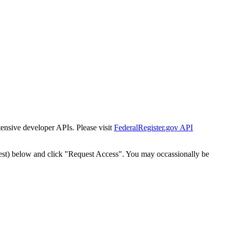
tensive developer APIs. Please visit
FederalRegister.gov API
est) below and click "Request Access". You may occassionally be