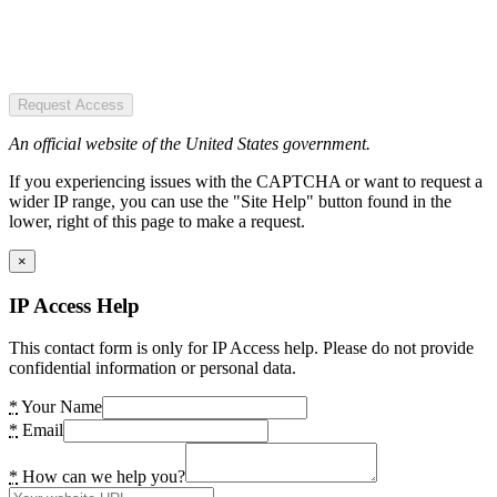
Request Access
An official website of the United States government.
If you experiencing issues with the CAPTCHA or want to request a
wider IP range, you can use the "Site Help" button found in the
lower, right of this page to make a request.
×
IP Access Help
This contact form is only for IP Access help. Please do not provide
confidential information or personal data.
*
Your Name
*
Email
*
How can we help you?