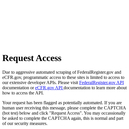
Request Access
Due to aggressive automated scraping of FederalRegister.gov and
eCFR.gov, programmatic access to these sites is limited to access to
our extensive developer APIs. Please visit
FederalRegister.gov API
documentation or
eCFR.gov API
documentation to learn more about
how to access the API.
Your request has been flagged as potentially automated. If you are
human user receiving this message, please complete the CAPTCHA
(bot test) below and click "Request Access". You may occassionally
be asked to complete the CAPTCHA again, this is normal and part
of our security measures.