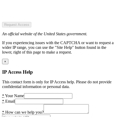
Request Access
An official website of the United States government.
If you experiencing issues with the CAPTCHA or want to request a
wider IP range, you can use the "Site Help" button found in the
lower, right of this page to make a request.
×
IP Access Help
This contact form is only for IP Access help. Please do not provide
confidential information or personal data.
*
Your Name
*
Email
*
How can we help you?