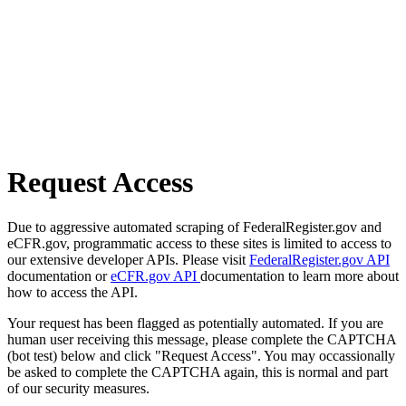
Request Access
Due to aggressive automated scraping of FederalRegister.gov and
eCFR.gov, programmatic access to these sites is limited to access to
our extensive developer APIs. Please visit
FederalRegister.gov API
documentation or
eCFR.gov API
documentation to learn more about
how to access the API.
Your request has been flagged as potentially automated. If you are
human user receiving this message, please complete the CAPTCHA
(bot test) below and click "Request Access". You may occassionally
be asked to complete the CAPTCHA again, this is normal and part
of our security measures.