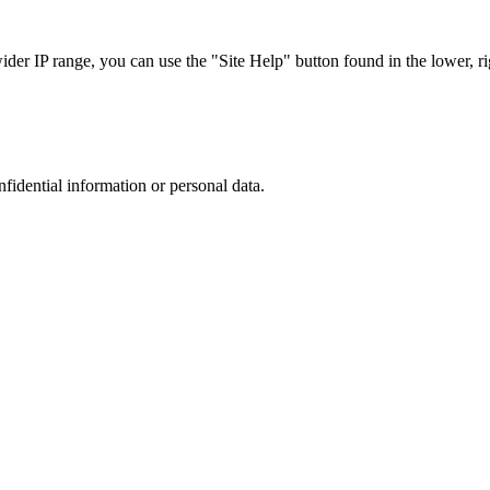
r IP range, you can use the "Site Help" button found in the lower, rig
nfidential information or personal data.