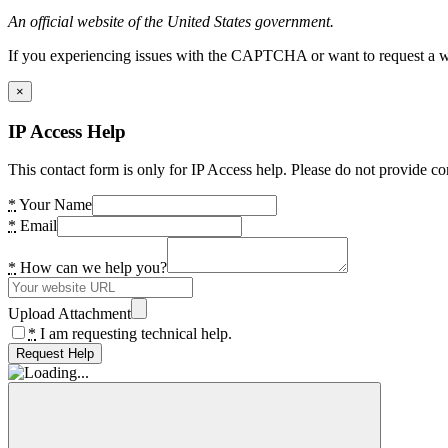
An official website of the United States government.
If you experiencing issues with the CAPTCHA or want to request a wide
×
IP Access Help
This contact form is only for IP Access help. Please do not provide co
*
Your Name
*
Email
*
How can we help you?
Upload Attachment
*
I am requesting technical help.