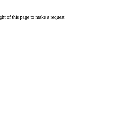
ht of this page to make a request.