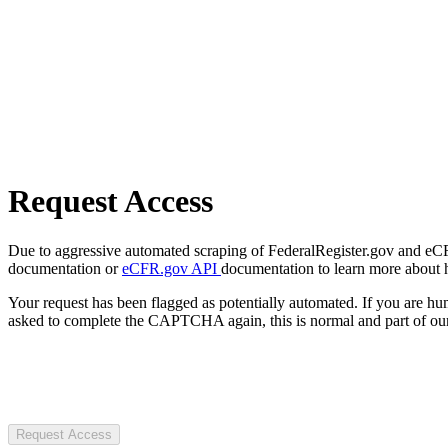
Request Access
Due to aggressive automated scraping of FederalRegister.gov and eCFR.
documentation or
eCFR.gov API
documentation to learn more about 
Your request has been flagged as potentially automated. If you are 
asked to complete the CAPTCHA again, this is normal and part of our
Request Access