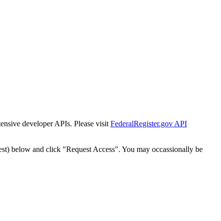
tensive developer APIs. Please visit
FederalRegister.gov API
est) below and click "Request Access". You may occassionally be