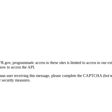
gov, programmatic access to these sites is limited to access to our ex
how to access the API.
human user receiving this message, please complete the CAPTCHA (bot t
 security measures.