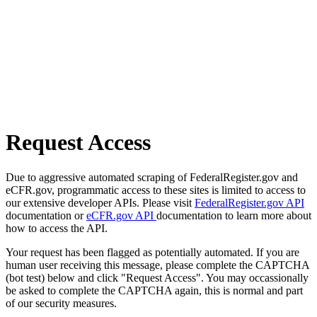
Request Access
Due to aggressive automated scraping of FederalRegister.gov and
eCFR.gov, programmatic access to these sites is limited to access to
our extensive developer APIs. Please visit
FederalRegister.gov API
documentation or
eCFR.gov API
documentation to learn more about
how to access the API.
Your request has been flagged as potentially automated. If you are
human user receiving this message, please complete the CAPTCHA
(bot test) below and click "Request Access". You may occassionally
be asked to complete the CAPTCHA again, this is normal and part
of our security measures.