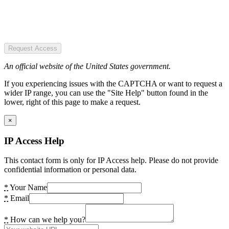
Request Access
An official website of the United States government.
If you experiencing issues with the CAPTCHA or want to request a
wider IP range, you can use the "Site Help" button found in the
lower, right of this page to make a request.
×
IP Access Help
This contact form is only for IP Access help. Please do not provide
confidential information or personal data.
*
Your Name
*
Email
*
How can we help you?