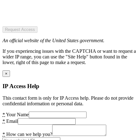
Request Access
An official website of the United States government.
If you experiencing issues with the CAPTCHA or want to request a
wider IP range, you can use the "Site Help" button found in the
lower, right of this page to make a request.
×
IP Access Help
This contact form is only for IP Access help. Please do not provide
confidential information or personal data.
*
Your Name
*
Email
*
How can we help you?