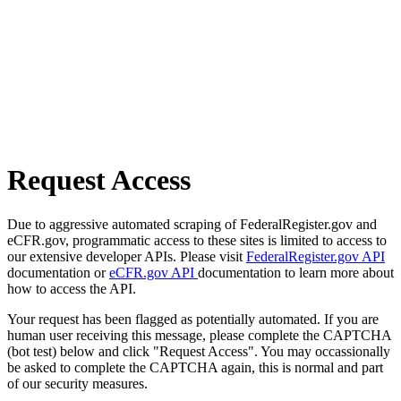
Request Access
Due to aggressive automated scraping of FederalRegister.gov and
eCFR.gov, programmatic access to these sites is limited to access to
our extensive developer APIs. Please visit
FederalRegister.gov API
documentation or
eCFR.gov API
documentation to learn more about
how to access the API.
Your request has been flagged as potentially automated. If you are
human user receiving this message, please complete the CAPTCHA
(bot test) below and click "Request Access". You may occassionally
be asked to complete the CAPTCHA again, this is normal and part
of our security measures.