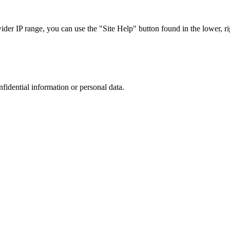
r IP range, you can use the "Site Help" button found in the lower, rig
nfidential information or personal data.