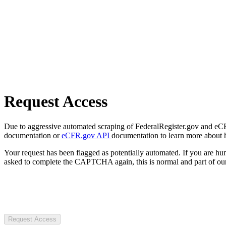
Request Access
Due to aggressive automated scraping of FederalRegister.gov and eCFR.
documentation or
eCFR.gov API
documentation to learn more about 
Your request has been flagged as potentially automated. If you are 
asked to complete the CAPTCHA again, this is normal and part of our
Request Access