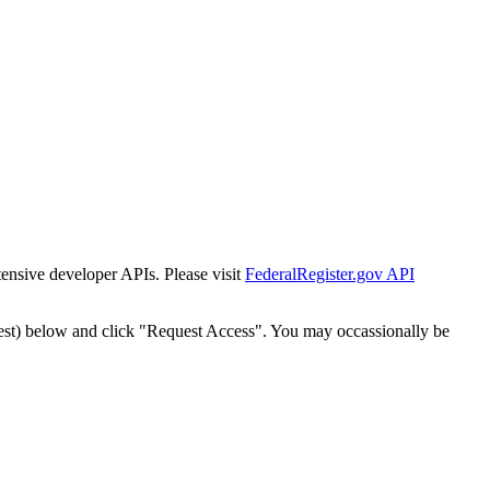
tensive developer APIs. Please visit
FederalRegister.gov API
est) below and click "Request Access". You may occassionally be