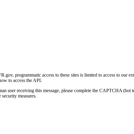
gov, programmatic access to these sites is limited to access to our ex
how to access the API.
human user receiving this message, please complete the CAPTCHA (bot t
 security measures.