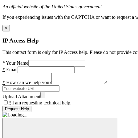
An official website of the United States government.
If you experiencing issues with the CAPTCHA or want to request a wide
×
IP Access Help
This contact form is only for IP Access help. Please do not provide co
*
Your Name
*
Email
*
How can we help you?
Upload Attachment
*
I am requesting technical help.