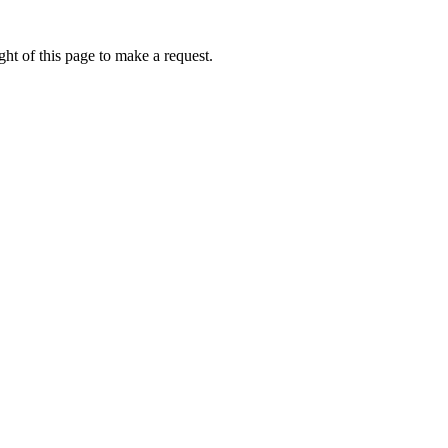
ht of this page to make a request.