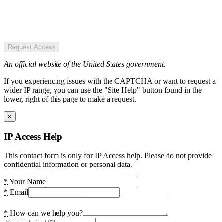
Request Access
An official website of the United States government.
If you experiencing issues with the CAPTCHA or want to request a
wider IP range, you can use the "Site Help" button found in the
lower, right of this page to make a request.
×
IP Access Help
This contact form is only for IP Access help. Please do not provide
confidential information or personal data.
*
Your Name
*
Email
*
How can we help you?