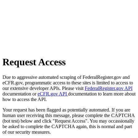
Request Access
Due to aggressive automated scraping of FederalRegister.gov and
eCFR.gov, programmatic access to these sites is limited to access to
our extensive developer APIs. Please visit
FederalRegister.gov API
documentation or
eCFR.gov API
documentation to learn more about
how to access the API.
Your request has been flagged as potentially automated. If you are
human user receiving this message, please complete the CAPTCHA
(bot test) below and click "Request Access". You may occassionally
be asked to complete the CAPTCHA again, this is normal and part
of our security measures.