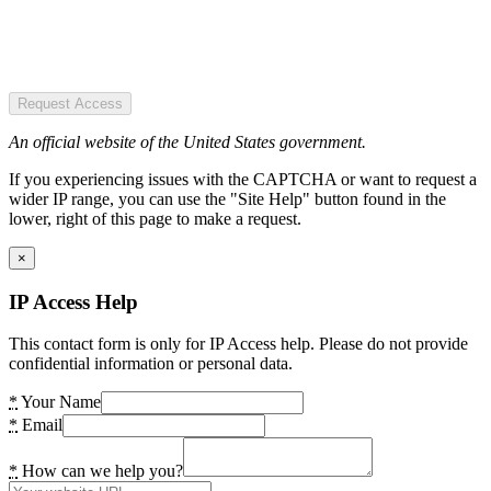
Request Access
An official website of the United States government.
If you experiencing issues with the CAPTCHA or want to request a
wider IP range, you can use the "Site Help" button found in the
lower, right of this page to make a request.
×
IP Access Help
This contact form is only for IP Access help. Please do not provide
confidential information or personal data.
*
Your Name
*
Email
*
How can we help you?