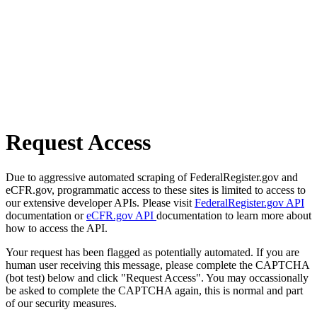
Request Access
Due to aggressive automated scraping of FederalRegister.gov and
eCFR.gov, programmatic access to these sites is limited to access to
our extensive developer APIs. Please visit
FederalRegister.gov API
documentation or
eCFR.gov API
documentation to learn more about
how to access the API.
Your request has been flagged as potentially automated. If you are
human user receiving this message, please complete the CAPTCHA
(bot test) below and click "Request Access". You may occassionally
be asked to complete the CAPTCHA again, this is normal and part
of our security measures.