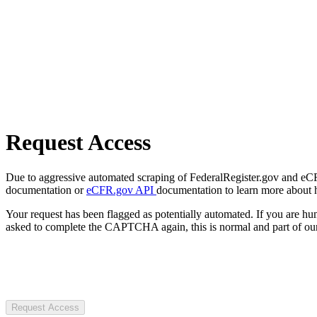
Request Access
Due to aggressive automated scraping of FederalRegister.gov and eCFR.
documentation or
eCFR.gov API
documentation to learn more about 
Your request has been flagged as potentially automated. If you are 
asked to complete the CAPTCHA again, this is normal and part of our
Request Access