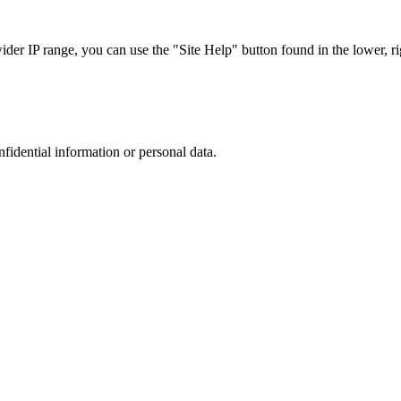
r IP range, you can use the "Site Help" button found in the lower, rig
nfidential information or personal data.