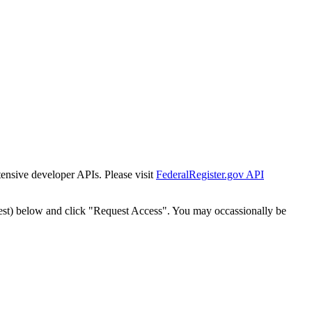
tensive developer APIs. Please visit
FederalRegister.gov API
est) below and click "Request Access". You may occassionally be