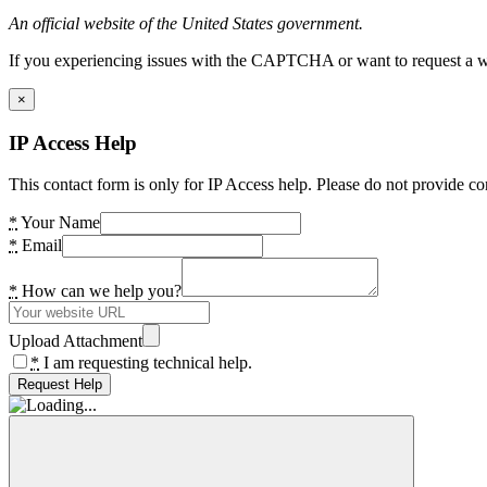
An official website of the United States government.
If you experiencing issues with the CAPTCHA or want to request a wide
×
IP Access Help
This contact form is only for IP Access help. Please do not provide co
*
Your Name
*
Email
*
How can we help you?
Upload Attachment
*
I am requesting technical help.