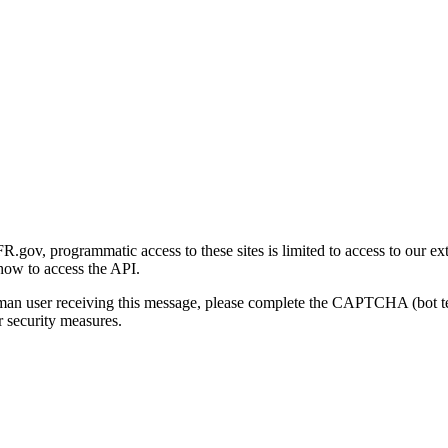
gov, programmatic access to these sites is limited to access to our ex
how to access the API.
human user receiving this message, please complete the CAPTCHA (bot t
 security measures.