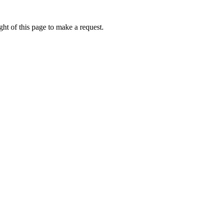
ht of this page to make a request.