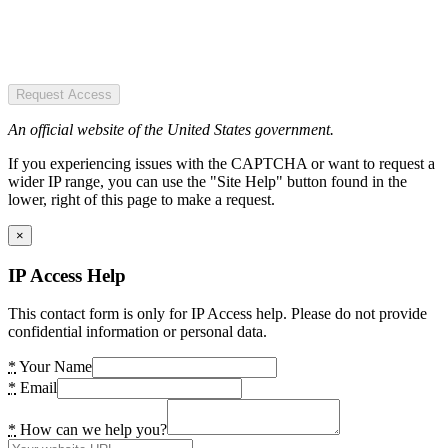
Request Access
An official website of the United States government.
If you experiencing issues with the CAPTCHA or want to request a
wider IP range, you can use the "Site Help" button found in the
lower, right of this page to make a request.
×
IP Access Help
This contact form is only for IP Access help. Please do not provide
confidential information or personal data.
*
Your Name
*
Email
*
How can we help you?