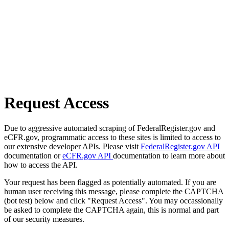
Request Access
Due to aggressive automated scraping of FederalRegister.gov and
eCFR.gov, programmatic access to these sites is limited to access to
our extensive developer APIs. Please visit
FederalRegister.gov API
documentation or
eCFR.gov API
documentation to learn more about
how to access the API.
Your request has been flagged as potentially automated. If you are
human user receiving this message, please complete the CAPTCHA
(bot test) below and click "Request Access". You may occassionally
be asked to complete the CAPTCHA again, this is normal and part
of our security measures.