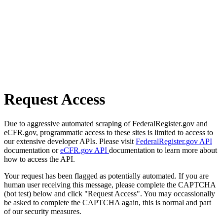
Request Access
Due to aggressive automated scraping of FederalRegister.gov and
eCFR.gov, programmatic access to these sites is limited to access to
our extensive developer APIs. Please visit
FederalRegister.gov API
documentation or
eCFR.gov API
documentation to learn more about
how to access the API.
Your request has been flagged as potentially automated. If you are
human user receiving this message, please complete the CAPTCHA
(bot test) below and click "Request Access". You may occassionally
be asked to complete the CAPTCHA again, this is normal and part
of our security measures.