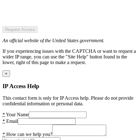
Request Access
An official website of the United States government.
If you experiencing issues with the CAPTCHA or want to request a
wider IP range, you can use the "Site Help" button found in the
lower, right of this page to make a request.
×
IP Access Help
This contact form is only for IP Access help. Please do not provide
confidential information or personal data.
*
Your Name
*
Email
*
How can we help you?