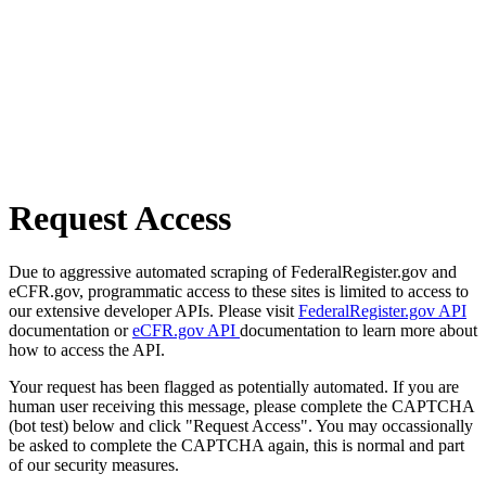
Request Access
Due to aggressive automated scraping of FederalRegister.gov and
eCFR.gov, programmatic access to these sites is limited to access to
our extensive developer APIs. Please visit
FederalRegister.gov API
documentation or
eCFR.gov API
documentation to learn more about
how to access the API.
Your request has been flagged as potentially automated. If you are
human user receiving this message, please complete the CAPTCHA
(bot test) below and click "Request Access". You may occassionally
be asked to complete the CAPTCHA again, this is normal and part
of our security measures.