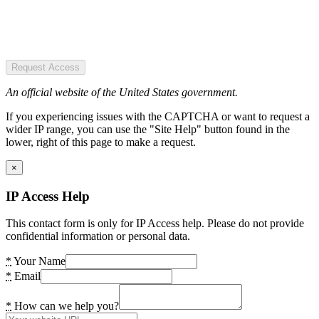
Request Access
An official website of the United States government.
If you experiencing issues with the CAPTCHA or want to request a
wider IP range, you can use the "Site Help" button found in the
lower, right of this page to make a request.
×
IP Access Help
This contact form is only for IP Access help. Please do not provide
confidential information or personal data.
*
Your Name
*
Email
*
How can we help you?