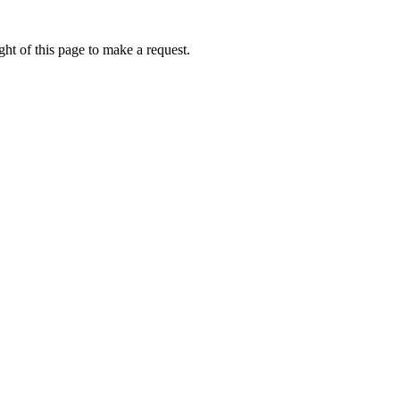
ht of this page to make a request.