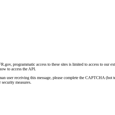
gov, programmatic access to these sites is limited to access to our ex
how to access the API.
human user receiving this message, please complete the CAPTCHA (bot t
 security measures.