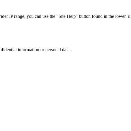
r IP range, you can use the "Site Help" button found in the lower, rig
nfidential information or personal data.