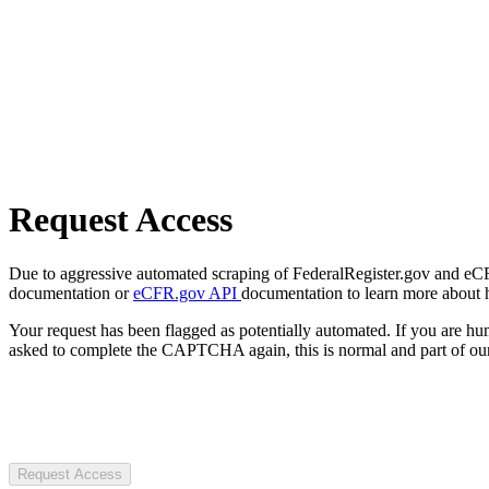
Request Access
Due to aggressive automated scraping of FederalRegister.gov and eCFR.
documentation or
eCFR.gov API
documentation to learn more about 
Your request has been flagged as potentially automated. If you are 
asked to complete the CAPTCHA again, this is normal and part of our
Request Access