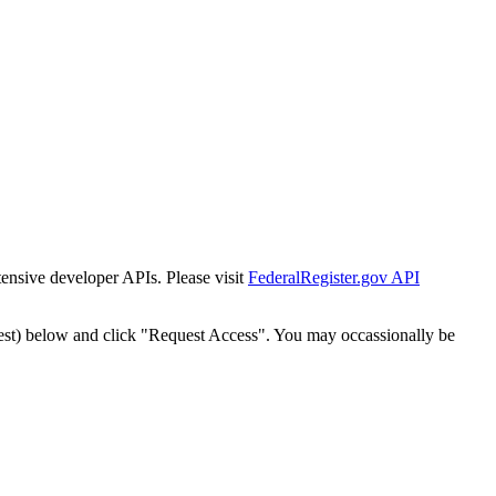
tensive developer APIs. Please visit
FederalRegister.gov API
est) below and click "Request Access". You may occassionally be