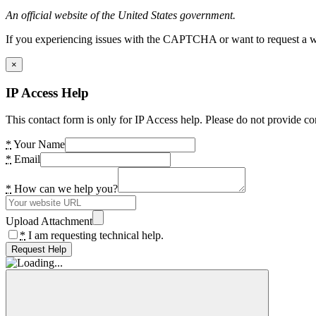
An official website of the United States government.
If you experiencing issues with the CAPTCHA or want to request a wide
×
IP Access Help
This contact form is only for IP Access help. Please do not provide co
*
Your Name
*
Email
*
How can we help you?
Upload Attachment
*
I am requesting technical help.