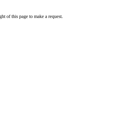
ht of this page to make a request.