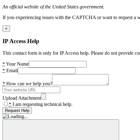
An official website of the United States government.
If you experiencing issues with the CAPTCHA or want to request a wide
×
IP Access Help
This contact form is only for IP Access help. Please do not provide co
*
Your Name
*
Email
*
How can we help you?
Upload Attachment
*
I am requesting technical help.