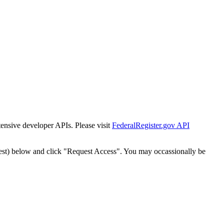
tensive developer APIs. Please visit
FederalRegister.gov API
est) below and click "Request Access". You may occassionally be