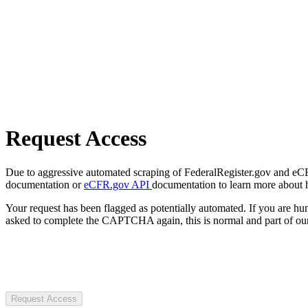
Request Access
Due to aggressive automated scraping of FederalRegister.gov and eCFR.
documentation or
eCFR.gov API
documentation to learn more about 
Your request has been flagged as potentially automated. If you are 
asked to complete the CAPTCHA again, this is normal and part of our
Request Access