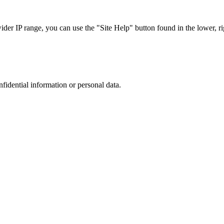
r IP range, you can use the "Site Help" button found in the lower, rig
nfidential information or personal data.