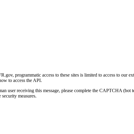
gov, programmatic access to these sites is limited to access to our ex
how to access the API.
human user receiving this message, please complete the CAPTCHA (bot t
 security measures.