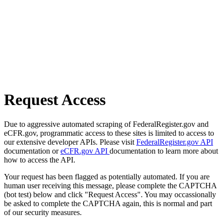
Request Access
Due to aggressive automated scraping of FederalRegister.gov and
eCFR.gov, programmatic access to these sites is limited to access to
our extensive developer APIs. Please visit
FederalRegister.gov API
documentation or
eCFR.gov API
documentation to learn more about
how to access the API.
Your request has been flagged as potentially automated. If you are
human user receiving this message, please complete the CAPTCHA
(bot test) below and click "Request Access". You may occassionally
be asked to complete the CAPTCHA again, this is normal and part
of our security measures.