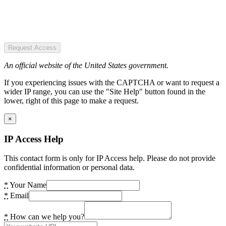
Request Access
An official website of the United States government.
If you experiencing issues with the CAPTCHA or want to request a
wider IP range, you can use the "Site Help" button found in the
lower, right of this page to make a request.
×
IP Access Help
This contact form is only for IP Access help. Please do not provide
confidential information or personal data.
*
Your Name
*
Email
*
How can we help you?