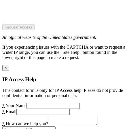
Request Access
An official website of the United States government.
If you experiencing issues with the CAPTCHA or want to request a
wider IP range, you can use the "Site Help" button found in the
lower, right of this page to make a request.
×
IP Access Help
This contact form is only for IP Access help. Please do not provide
confidential information or personal data.
*
Your Name
*
Email
*
How can we help you?