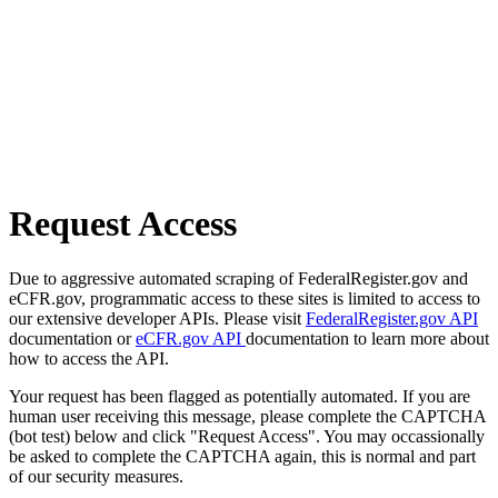
Request Access
Due to aggressive automated scraping of FederalRegister.gov and
eCFR.gov, programmatic access to these sites is limited to access to
our extensive developer APIs. Please visit
FederalRegister.gov API
documentation or
eCFR.gov API
documentation to learn more about
how to access the API.
Your request has been flagged as potentially automated. If you are
human user receiving this message, please complete the CAPTCHA
(bot test) below and click "Request Access". You may occassionally
be asked to complete the CAPTCHA again, this is normal and part
of our security measures.