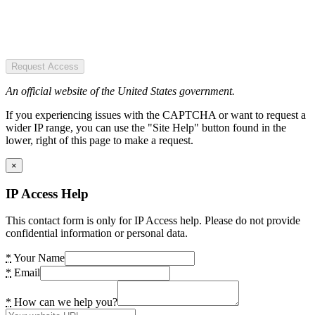
Request Access
An official website of the United States government.
If you experiencing issues with the CAPTCHA or want to request a
wider IP range, you can use the "Site Help" button found in the
lower, right of this page to make a request.
×
IP Access Help
This contact form is only for IP Access help. Please do not provide
confidential information or personal data.
*
Your Name
*
Email
*
How can we help you?