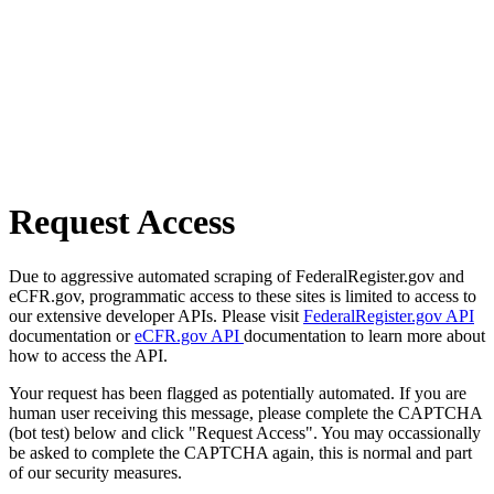
Request Access
Due to aggressive automated scraping of FederalRegister.gov and
eCFR.gov, programmatic access to these sites is limited to access to
our extensive developer APIs. Please visit
FederalRegister.gov API
documentation or
eCFR.gov API
documentation to learn more about
how to access the API.
Your request has been flagged as potentially automated. If you are
human user receiving this message, please complete the CAPTCHA
(bot test) below and click "Request Access". You may occassionally
be asked to complete the CAPTCHA again, this is normal and part
of our security measures.