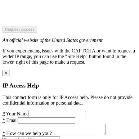
Request Access
An official website of the United States government.
If you experiencing issues with the CAPTCHA or want to request a
wider IP range, you can use the "Site Help" button found in the
lower, right of this page to make a request.
×
IP Access Help
This contact form is only for IP Access help. Please do not provide
confidential information or personal data.
*
Your Name
*
Email
*
How can we help you?