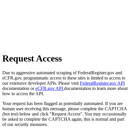
Request Access
Due to aggressive automated scraping of FederalRegister.gov and
eCFR.gov, programmatic access to these sites is limited to access to
our extensive developer APIs. Please visit
FederalRegister.gov API
documentation or
eCFR.gov API
documentation to learn more about
how to access the API.
Your request has been flagged as potentially automated. If you are
human user receiving this message, please complete the CAPTCHA
(bot test) below and click "Request Access". You may occassionally
be asked to complete the CAPTCHA again, this is normal and part
of our security measures.