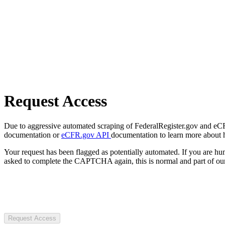
Request Access
Due to aggressive automated scraping of FederalRegister.gov and eCFR.
documentation or
eCFR.gov API
documentation to learn more about 
Your request has been flagged as potentially automated. If you are 
asked to complete the CAPTCHA again, this is normal and part of our
Request Access