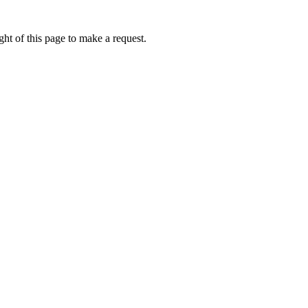
ht of this page to make a request.