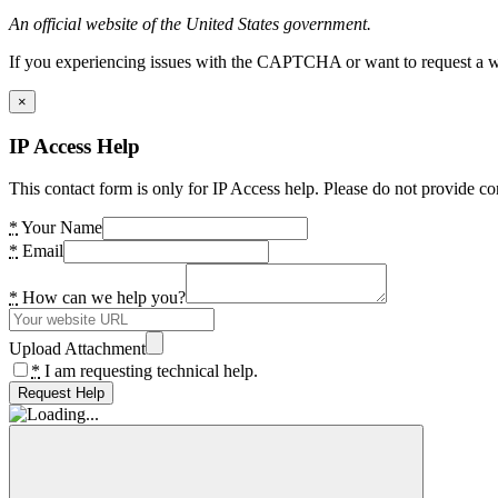
An official website of the United States government.
If you experiencing issues with the CAPTCHA or want to request a wide
×
IP Access Help
This contact form is only for IP Access help. Please do not provide co
*
Your Name
*
Email
*
How can we help you?
Upload Attachment
*
I am requesting technical help.