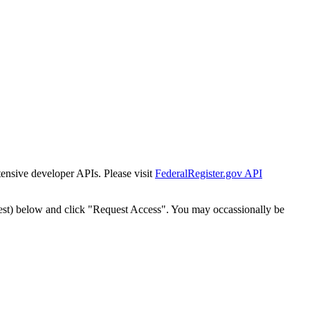
tensive developer APIs. Please visit
FederalRegister.gov API
est) below and click "Request Access". You may occassionally be