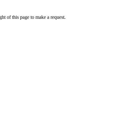
ht of this page to make a request.