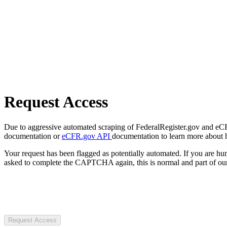
Request Access
Due to aggressive automated scraping of FederalRegister.gov and eCFR.
documentation or
eCFR.gov API
documentation to learn more about 
Your request has been flagged as potentially automated. If you are 
asked to complete the CAPTCHA again, this is normal and part of our
Request Access