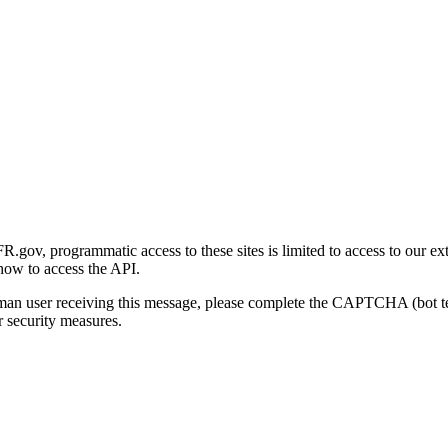
gov, programmatic access to these sites is limited to access to our ex
how to access the API.
human user receiving this message, please complete the CAPTCHA (bot t
 security measures.