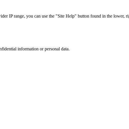
r IP range, you can use the "Site Help" button found in the lower, rig
nfidential information or personal data.