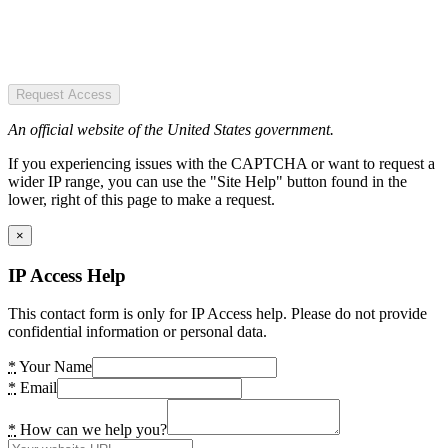
Request Access
An official website of the United States government.
If you experiencing issues with the CAPTCHA or want to request a
wider IP range, you can use the "Site Help" button found in the
lower, right of this page to make a request.
×
IP Access Help
This contact form is only for IP Access help. Please do not provide
confidential information or personal data.
*
Your Name
*
Email
*
How can we help you?