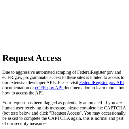
Request Access
Due to aggressive automated scraping of FederalRegister.gov and
eCFR.gov, programmatic access to these sites is limited to access to
our extensive developer APIs. Please visit
FederalRegister.gov API
documentation or
eCFR.gov API
documentation to learn more about
how to access the API.
Your request has been flagged as potentially automated. If you are
human user receiving this message, please complete the CAPTCHA
(bot test) below and click "Request Access". You may occassionally
be asked to complete the CAPTCHA again, this is normal and part
of our security measures.