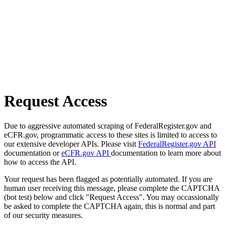
Request Access
Due to aggressive automated scraping of FederalRegister.gov and
eCFR.gov, programmatic access to these sites is limited to access to
our extensive developer APIs. Please visit
FederalRegister.gov API
documentation or
eCFR.gov API
documentation to learn more about
how to access the API.
Your request has been flagged as potentially automated. If you are
human user receiving this message, please complete the CAPTCHA
(bot test) below and click "Request Access". You may occassionally
be asked to complete the CAPTCHA again, this is normal and part
of our security measures.