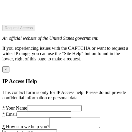
Request Access
An official website of the United States government.
If you experiencing issues with the CAPTCHA or want to request a
wider IP range, you can use the "Site Help" button found in the
lower, right of this page to make a request.
×
IP Access Help
This contact form is only for IP Access help. Please do not provide
confidential information or personal data.
*
Your Name
*
Email
*
How can we help you?