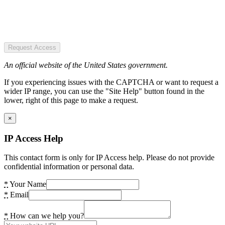
Request Access
An official website of the United States government.
If you experiencing issues with the CAPTCHA or want to request a
wider IP range, you can use the "Site Help" button found in the
lower, right of this page to make a request.
×
IP Access Help
This contact form is only for IP Access help. Please do not provide
confidential information or personal data.
*
Your Name
*
Email
*
How can we help you?