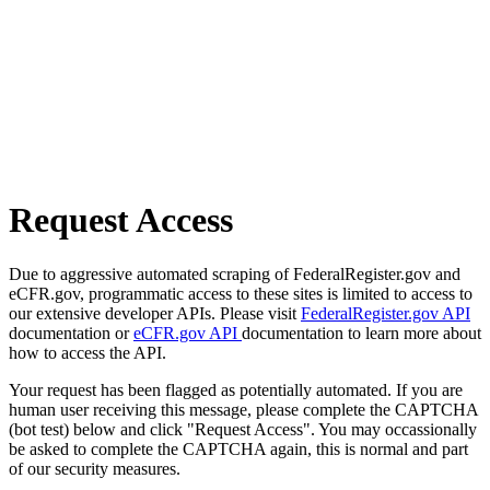
Request Access
Due to aggressive automated scraping of FederalRegister.gov and
eCFR.gov, programmatic access to these sites is limited to access to
our extensive developer APIs. Please visit
FederalRegister.gov API
documentation or
eCFR.gov API
documentation to learn more about
how to access the API.
Your request has been flagged as potentially automated. If you are
human user receiving this message, please complete the CAPTCHA
(bot test) below and click "Request Access". You may occassionally
be asked to complete the CAPTCHA again, this is normal and part
of our security measures.