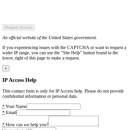
Request Access
An official website of the United States government.
If you experiencing issues with the CAPTCHA or want to request a
wider IP range, you can use the "Site Help" button found in the
lower, right of this page to make a request.
×
IP Access Help
This contact form is only for IP Access help. Please do not provide
confidential information or personal data.
*
Your Name
*
Email
*
How can we help you?