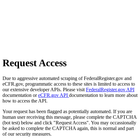
Request Access
Due to aggressive automated scraping of FederalRegister.gov and
eCFR.gov, programmatic access to these sites is limited to access to
our extensive developer APIs. Please visit
FederalRegister.gov API
documentation or
eCFR.gov API
documentation to learn more about
how to access the API.
Your request has been flagged as potentially automated. If you are
human user receiving this message, please complete the CAPTCHA
(bot test) below and click "Request Access". You may occassionally
be asked to complete the CAPTCHA again, this is normal and part
of our security measures.