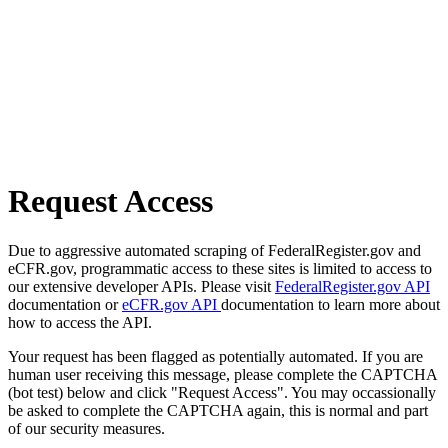
Request Access
Due to aggressive automated scraping of FederalRegister.gov and
eCFR.gov, programmatic access to these sites is limited to access to
our extensive developer APIs. Please visit
FederalRegister.gov API
documentation or
eCFR.gov API
documentation to learn more about
how to access the API.
Your request has been flagged as potentially automated. If you are
human user receiving this message, please complete the CAPTCHA
(bot test) below and click "Request Access". You may occassionally
be asked to complete the CAPTCHA again, this is normal and part
of our security measures.