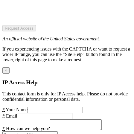
Request Access
An official website of the United States government.
If you experiencing issues with the CAPTCHA or want to request a
wider IP range, you can use the "Site Help" button found in the
lower, right of this page to make a request.
×
IP Access Help
This contact form is only for IP Access help. Please do not provide
confidential information or personal data.
*
Your Name
*
Email
*
How can we help you?