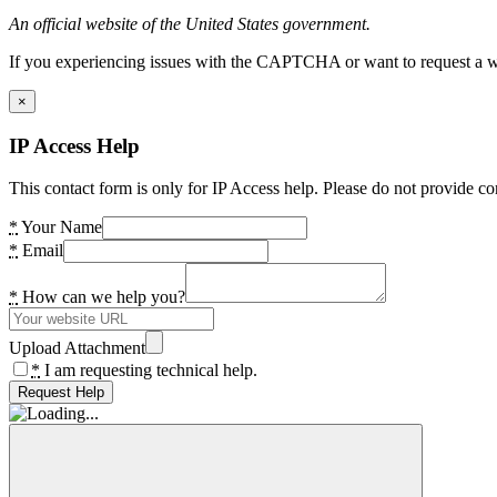
An official website of the United States government.
If you experiencing issues with the CAPTCHA or want to request a wide
×
IP Access Help
This contact form is only for IP Access help. Please do not provide co
*
Your Name
*
Email
*
How can we help you?
Upload Attachment
*
I am requesting technical help.