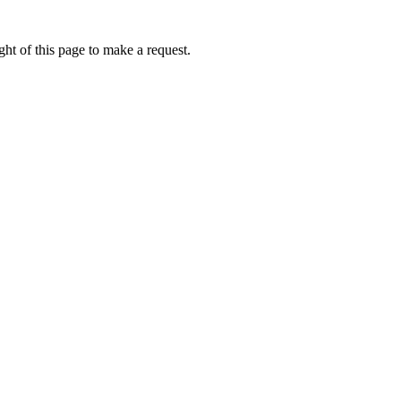
ht of this page to make a request.