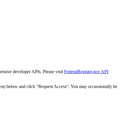
tensive developer APIs. Please visit
FederalRegister.gov API
est) below and click "Request Access". You may occassionally be