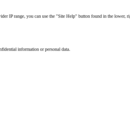
r IP range, you can use the "Site Help" button found in the lower, rig
nfidential information or personal data.