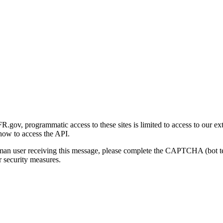
gov, programmatic access to these sites is limited to access to our ex
how to access the API.
human user receiving this message, please complete the CAPTCHA (bot t
 security measures.