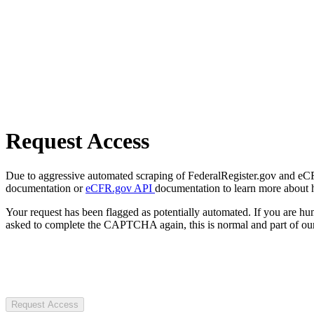
Request Access
Due to aggressive automated scraping of FederalRegister.gov and eCFR.
documentation or
eCFR.gov API
documentation to learn more about 
Your request has been flagged as potentially automated. If you are 
asked to complete the CAPTCHA again, this is normal and part of our
Request Access