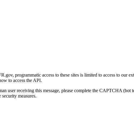
gov, programmatic access to these sites is limited to access to our ex
how to access the API.
human user receiving this message, please complete the CAPTCHA (bot t
 security measures.