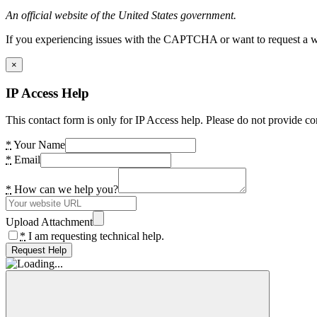
An official website of the United States government.
If you experiencing issues with the CAPTCHA or want to request a wide
×
IP Access Help
This contact form is only for IP Access help. Please do not provide co
*
Your Name
*
Email
*
How can we help you?
Upload Attachment
*
I am requesting technical help.