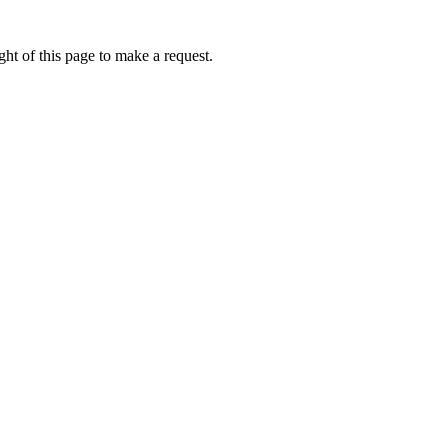
ht of this page to make a request.