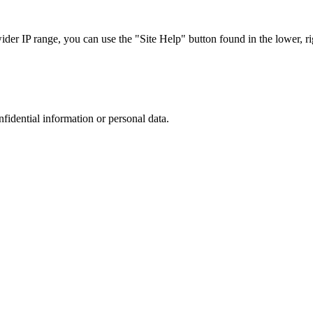
r IP range, you can use the "Site Help" button found in the lower, rig
nfidential information or personal data.