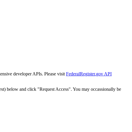
tensive developer APIs. Please visit
FederalRegister.gov API
est) below and click "Request Access". You may occassionally be