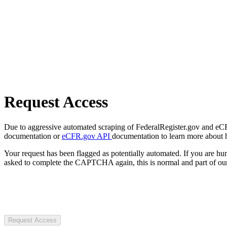
Request Access
Due to aggressive automated scraping of FederalRegister.gov and eCFR.
documentation or
eCFR.gov API
documentation to learn more about 
Your request has been flagged as potentially automated. If you are 
asked to complete the CAPTCHA again, this is normal and part of our
Request Access