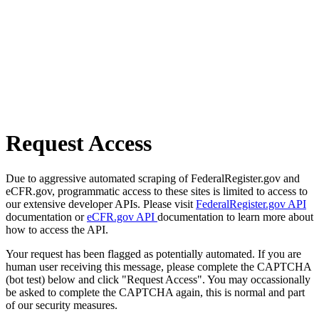
Request Access
Due to aggressive automated scraping of FederalRegister.gov and
eCFR.gov, programmatic access to these sites is limited to access to
our extensive developer APIs. Please visit
FederalRegister.gov API
documentation or
eCFR.gov API
documentation to learn more about
how to access the API.
Your request has been flagged as potentially automated. If you are
human user receiving this message, please complete the CAPTCHA
(bot test) below and click "Request Access". You may occassionally
be asked to complete the CAPTCHA again, this is normal and part
of our security measures.