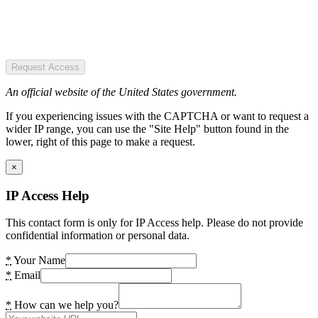
Request Access
An official website of the United States government.
If you experiencing issues with the CAPTCHA or want to request a
wider IP range, you can use the "Site Help" button found in the
lower, right of this page to make a request.
×
IP Access Help
This contact form is only for IP Access help. Please do not provide
confidential information or personal data.
*
Your Name
*
Email
*
How can we help you?