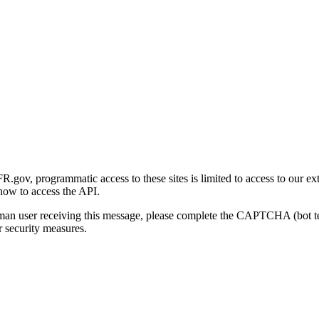
gov, programmatic access to these sites is limited to access to our ex
how to access the API.
human user receiving this message, please complete the CAPTCHA (bot t
 security measures.