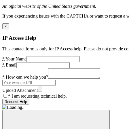
An official website of the United States government.
If you experiencing issues with the CAPTCHA or want to request a wide
×
IP Access Help
This contact form is only for IP Access help. Please do not provide co
*
Your Name
*
Email
*
How can we help you?
Upload Attachment
*
I am requesting technical help.