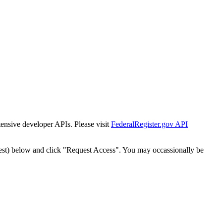
tensive developer APIs. Please visit
FederalRegister.gov API
est) below and click "Request Access". You may occassionally be