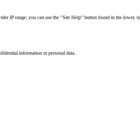
r IP range, you can use the "Site Help" button found in the lower, rig
nfidential information or personal data.