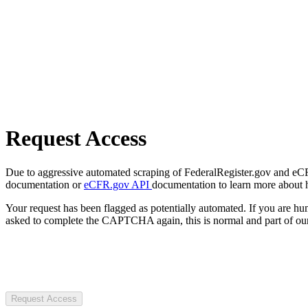
Request Access
Due to aggressive automated scraping of FederalRegister.gov and eCFR.
documentation or
eCFR.gov API
documentation to learn more about 
Your request has been flagged as potentially automated. If you are 
asked to complete the CAPTCHA again, this is normal and part of our
Request Access