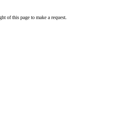
ht of this page to make a request.