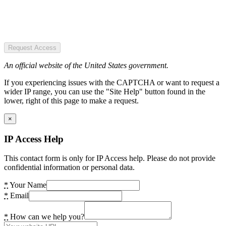
Request Access
An official website of the United States government.
If you experiencing issues with the CAPTCHA or want to request a
wider IP range, you can use the "Site Help" button found in the
lower, right of this page to make a request.
×
IP Access Help
This contact form is only for IP Access help. Please do not provide
confidential information or personal data.
*
Your Name
*
Email
*
How can we help you?