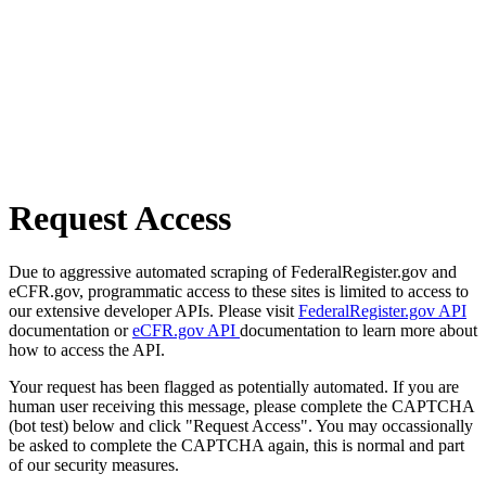
Request Access
Due to aggressive automated scraping of FederalRegister.gov and
eCFR.gov, programmatic access to these sites is limited to access to
our extensive developer APIs. Please visit
FederalRegister.gov API
documentation or
eCFR.gov API
documentation to learn more about
how to access the API.
Your request has been flagged as potentially automated. If you are
human user receiving this message, please complete the CAPTCHA
(bot test) below and click "Request Access". You may occassionally
be asked to complete the CAPTCHA again, this is normal and part
of our security measures.