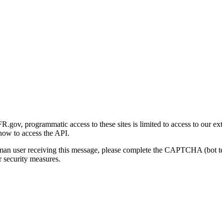
gov, programmatic access to these sites is limited to access to our ex
how to access the API.
human user receiving this message, please complete the CAPTCHA (bot t
 security measures.