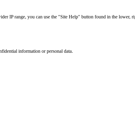
r IP range, you can use the "Site Help" button found in the lower, rig
nfidential information or personal data.