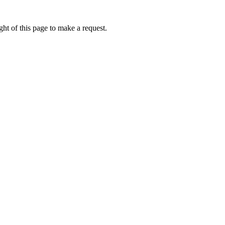
ht of this page to make a request.