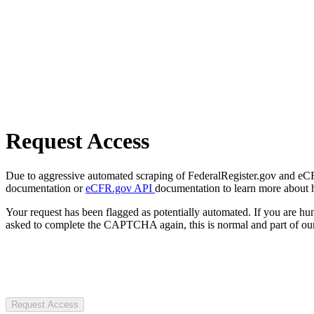
Request Access
Due to aggressive automated scraping of FederalRegister.gov and eCFR.
documentation or
eCFR.gov API
documentation to learn more about 
Your request has been flagged as potentially automated. If you are 
asked to complete the CAPTCHA again, this is normal and part of our
Request Access