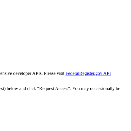
tensive developer APIs. Please visit
FederalRegister.gov API
est) below and click "Request Access". You may occassionally be