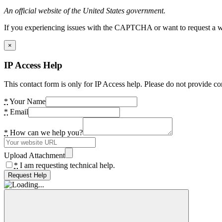
An official website of the United States government.
If you experiencing issues with the CAPTCHA or want to request a wide
×
IP Access Help
This contact form is only for IP Access help. Please do not provide co
*
Your Name
*
Email
*
How can we help you?
Upload Attachment
*
I am requesting technical help.