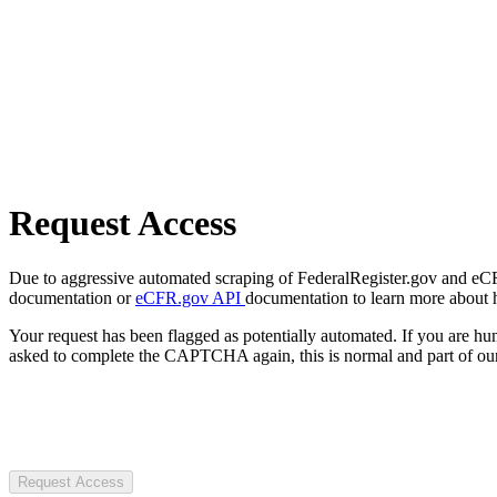
Request Access
Due to aggressive automated scraping of FederalRegister.gov and eCFR.
documentation or
eCFR.gov API
documentation to learn more about 
Your request has been flagged as potentially automated. If you are 
asked to complete the CAPTCHA again, this is normal and part of our
Request Access