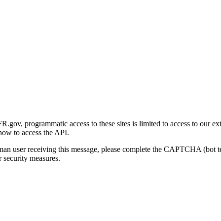
gov, programmatic access to these sites is limited to access to our ex
how to access the API.
human user receiving this message, please complete the CAPTCHA (bot t
 security measures.