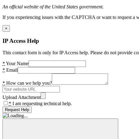
An official website of the United States government.
If you experiencing issues with the CAPTCHA or want to request a wide
×
IP Access Help
This contact form is only for IP Access help. Please do not provide co
*
Your Name
*
Email
*
How can we help you?
Upload Attachment
*
I am requesting technical help.