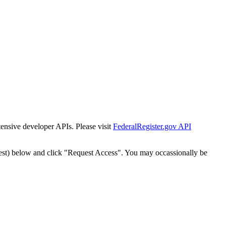
tensive developer APIs. Please visit
FederalRegister.gov API
est) below and click "Request Access". You may occassionally be