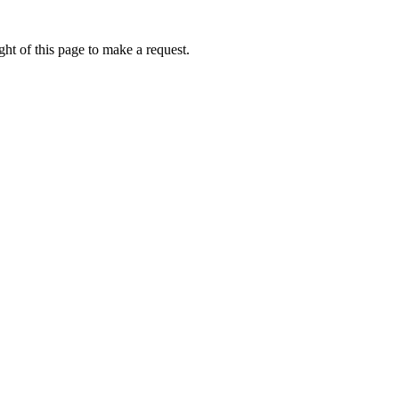
ht of this page to make a request.