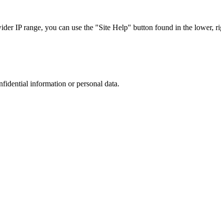
r IP range, you can use the "Site Help" button found in the lower, rig
nfidential information or personal data.