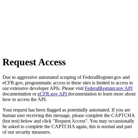
Request Access
Due to aggressive automated scraping of FederalRegister.gov and
eCFR.gov, programmatic access to these sites is limited to access to
our extensive developer APIs. Please visit
FederalRegister.gov API
documentation or
eCFR.gov API
documentation to learn more about
how to access the API.
Your request has been flagged as potentially automated. If you are
human user receiving this message, please complete the CAPTCHA
(bot test) below and click "Request Access". You may occassionally
be asked to complete the CAPTCHA again, this is normal and part
of our security measures.