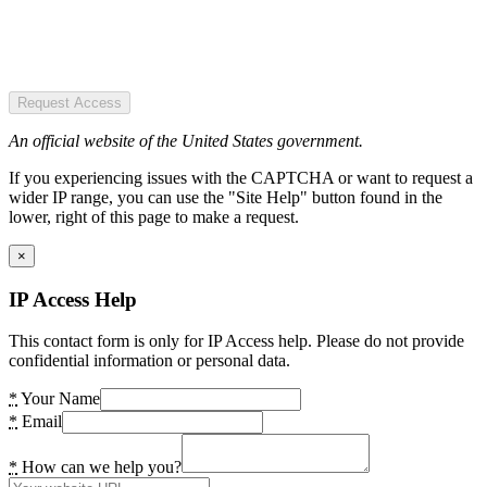
Request Access
An official website of the United States government.
If you experiencing issues with the CAPTCHA or want to request a
wider IP range, you can use the "Site Help" button found in the
lower, right of this page to make a request.
×
IP Access Help
This contact form is only for IP Access help. Please do not provide
confidential information or personal data.
*
Your Name
*
Email
*
How can we help you?