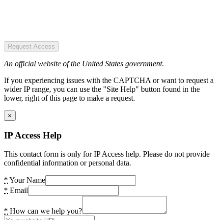
Request Access
An official website of the United States government.
If you experiencing issues with the CAPTCHA or want to request a
wider IP range, you can use the "Site Help" button found in the
lower, right of this page to make a request.
×
IP Access Help
This contact form is only for IP Access help. Please do not provide
confidential information or personal data.
*
Your Name
*
Email
*
How can we help you?