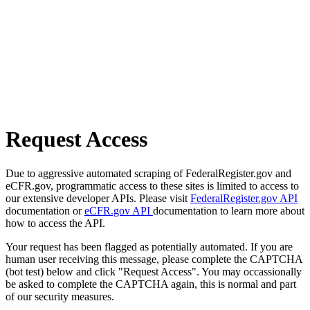
Request Access
Due to aggressive automated scraping of FederalRegister.gov and
eCFR.gov, programmatic access to these sites is limited to access to
our extensive developer APIs. Please visit
FederalRegister.gov API
documentation or
eCFR.gov API
documentation to learn more about
how to access the API.
Your request has been flagged as potentially automated. If you are
human user receiving this message, please complete the CAPTCHA
(bot test) below and click "Request Access". You may occassionally
be asked to complete the CAPTCHA again, this is normal and part
of our security measures.