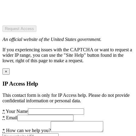
Request Access
An official website of the United States government.
If you experiencing issues with the CAPTCHA or want to request a
wider IP range, you can use the "Site Help" button found in the
lower, right of this page to make a request.
×
IP Access Help
This contact form is only for IP Access help. Please do not provide
confidential information or personal data.
*
Your Name
*
Email
*
How can we help you?