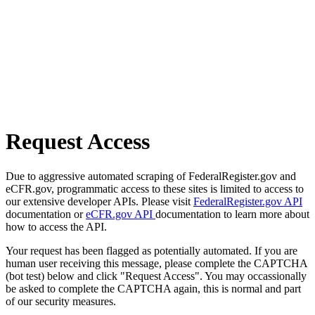
Request Access
Due to aggressive automated scraping of FederalRegister.gov and
eCFR.gov, programmatic access to these sites is limited to access to
our extensive developer APIs. Please visit
FederalRegister.gov API
documentation or
eCFR.gov API
documentation to learn more about
how to access the API.
Your request has been flagged as potentially automated. If you are
human user receiving this message, please complete the CAPTCHA
(bot test) below and click "Request Access". You may occassionally
be asked to complete the CAPTCHA again, this is normal and part
of our security measures.