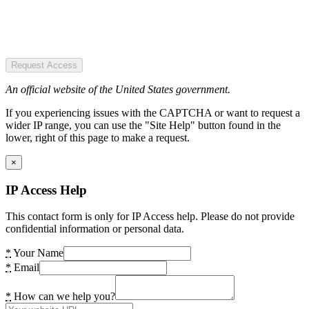
Request Access
An official website of the United States government.
If you experiencing issues with the CAPTCHA or want to request a
wider IP range, you can use the "Site Help" button found in the
lower, right of this page to make a request.
×
IP Access Help
This contact form is only for IP Access help. Please do not provide
confidential information or personal data.
*
Your Name
*
Email
*
How can we help you?