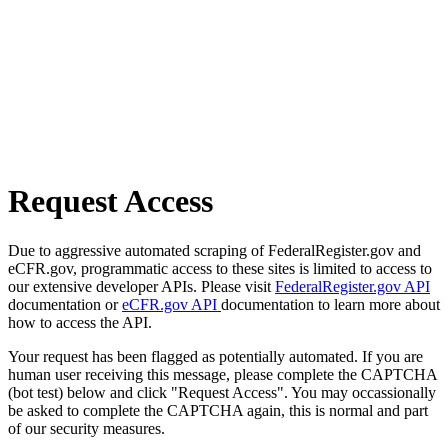
Request Access
Due to aggressive automated scraping of FederalRegister.gov and
eCFR.gov, programmatic access to these sites is limited to access to
our extensive developer APIs. Please visit
FederalRegister.gov API
documentation or
eCFR.gov API
documentation to learn more about
how to access the API.
Your request has been flagged as potentially automated. If you are
human user receiving this message, please complete the CAPTCHA
(bot test) below and click "Request Access". You may occassionally
be asked to complete the CAPTCHA again, this is normal and part
of our security measures.