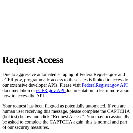
Request Access
Due to aggressive automated scraping of FederalRegister.gov and
eCFR.gov, programmatic access to these sites is limited to access to
our extensive developer APIs. Please visit
FederalRegister.gov API
documentation or
eCFR.gov API
documentation to learn more about
how to access the API.
Your request has been flagged as potentially automated. If you are
human user receiving this message, please complete the CAPTCHA
(bot test) below and click "Request Access". You may occassionally
be asked to complete the CAPTCHA again, this is normal and part
of our security measures.