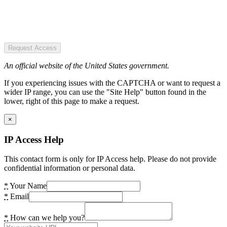
Request Access
An official website of the United States government.
If you experiencing issues with the CAPTCHA or want to request a
wider IP range, you can use the "Site Help" button found in the
lower, right of this page to make a request.
×
IP Access Help
This contact form is only for IP Access help. Please do not provide
confidential information or personal data.
*
Your Name
*
Email
*
How can we help you?