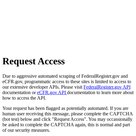
Request Access
Due to aggressive automated scraping of FederalRegister.gov and
eCFR.gov, programmatic access to these sites is limited to access to
our extensive developer APIs. Please visit
FederalRegister.gov API
documentation or
eCFR.gov API
documentation to learn more about
how to access the API.
Your request has been flagged as potentially automated. If you are
human user receiving this message, please complete the CAPTCHA
(bot test) below and click "Request Access". You may occassionally
be asked to complete the CAPTCHA again, this is normal and part
of our security measures.