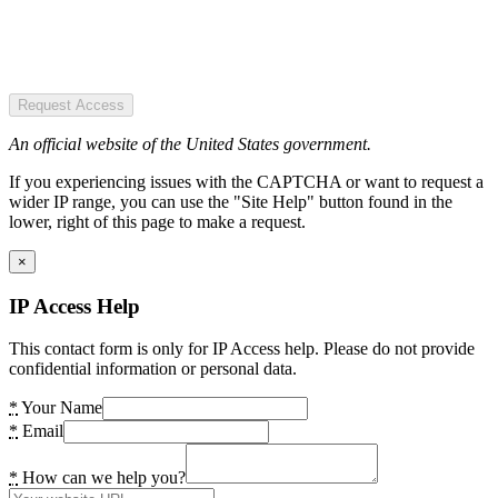
Request Access
An official website of the United States government.
If you experiencing issues with the CAPTCHA or want to request a
wider IP range, you can use the "Site Help" button found in the
lower, right of this page to make a request.
×
IP Access Help
This contact form is only for IP Access help. Please do not provide
confidential information or personal data.
*
Your Name
*
Email
*
How can we help you?