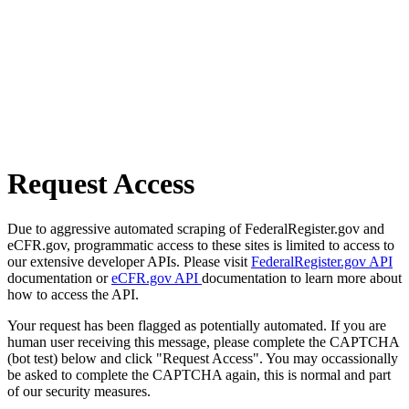
Request Access
Due to aggressive automated scraping of FederalRegister.gov and
eCFR.gov, programmatic access to these sites is limited to access to
our extensive developer APIs. Please visit
FederalRegister.gov API
documentation or
eCFR.gov API
documentation to learn more about
how to access the API.
Your request has been flagged as potentially automated. If you are
human user receiving this message, please complete the CAPTCHA
(bot test) below and click "Request Access". You may occassionally
be asked to complete the CAPTCHA again, this is normal and part
of our security measures.