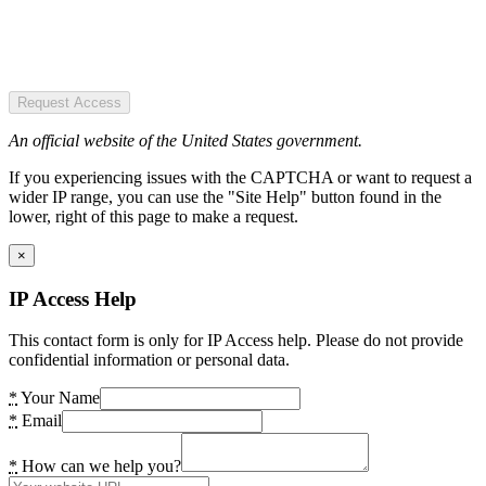
Request Access
An official website of the United States government.
If you experiencing issues with the CAPTCHA or want to request a
wider IP range, you can use the "Site Help" button found in the
lower, right of this page to make a request.
×
IP Access Help
This contact form is only for IP Access help. Please do not provide
confidential information or personal data.
*
Your Name
*
Email
*
How can we help you?