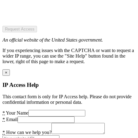
Request Access
An official website of the United States government.
If you experiencing issues with the CAPTCHA or want to request a
wider IP range, you can use the "Site Help" button found in the
lower, right of this page to make a request.
×
IP Access Help
This contact form is only for IP Access help. Please do not provide
confidential information or personal data.
*
Your Name
*
Email
*
How can we help you?