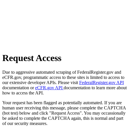
Request Access
Due to aggressive automated scraping of FederalRegister.gov and
eCFR.gov, programmatic access to these sites is limited to access to
our extensive developer APIs. Please visit
FederalRegister.gov API
documentation or
eCFR.gov API
documentation to learn more about
how to access the API.
Your request has been flagged as potentially automated. If you are
human user receiving this message, please complete the CAPTCHA
(bot test) below and click "Request Access". You may occassionally
be asked to complete the CAPTCHA again, this is normal and part
of our security measures.