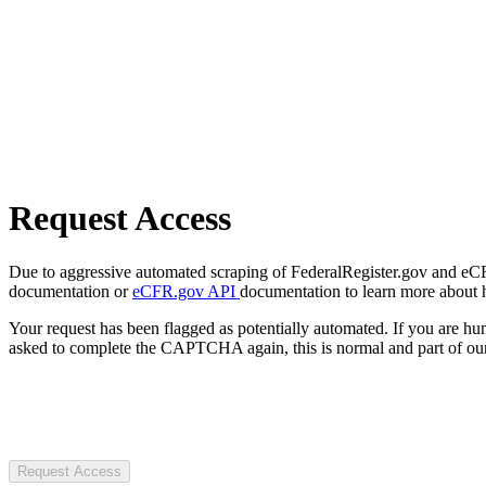
Request Access
Due to aggressive automated scraping of FederalRegister.gov and eCFR.
documentation or
eCFR.gov API
documentation to learn more about 
Your request has been flagged as potentially automated. If you are 
asked to complete the CAPTCHA again, this is normal and part of our
Request Access