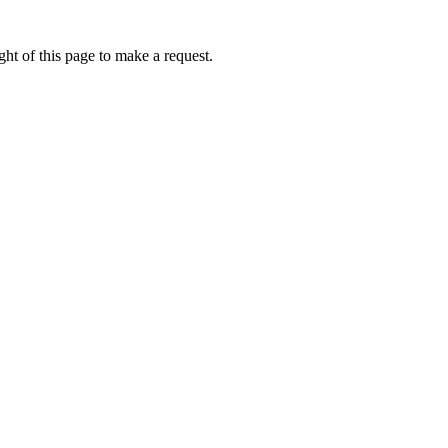
ht of this page to make a request.