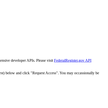
tensive developer APIs. Please visit
FederalRegister.gov API
est) below and click "Request Access". You may occassionally be