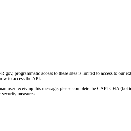
gov, programmatic access to these sites is limited to access to our ex
how to access the API.
human user receiving this message, please complete the CAPTCHA (bot t
 security measures.