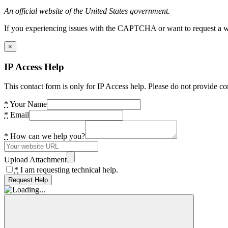
An official website of the United States government.
If you experiencing issues with the CAPTCHA or want to request a wide
×
IP Access Help
This contact form is only for IP Access help. Please do not provide co
*
Your Name
*
Email
*
How can we help you?
Upload Attachment
*
I am requesting technical help.