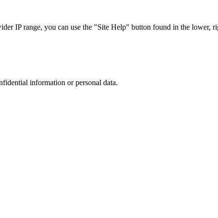
r IP range, you can use the "Site Help" button found in the lower, rig
nfidential information or personal data.