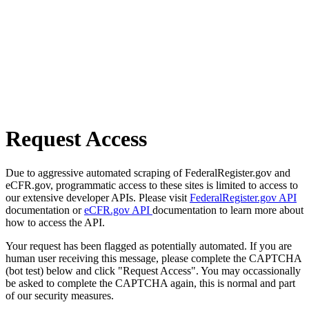
Request Access
Due to aggressive automated scraping of FederalRegister.gov and
eCFR.gov, programmatic access to these sites is limited to access to
our extensive developer APIs. Please visit
FederalRegister.gov API
documentation or
eCFR.gov API
documentation to learn more about
how to access the API.
Your request has been flagged as potentially automated. If you are
human user receiving this message, please complete the CAPTCHA
(bot test) below and click "Request Access". You may occassionally
be asked to complete the CAPTCHA again, this is normal and part
of our security measures.