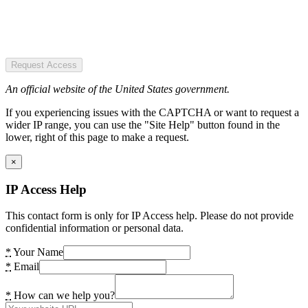
Request Access
An official website of the United States government.
If you experiencing issues with the CAPTCHA or want to request a
wider IP range, you can use the "Site Help" button found in the
lower, right of this page to make a request.
×
IP Access Help
This contact form is only for IP Access help. Please do not provide
confidential information or personal data.
*
Your Name
*
Email
*
How can we help you?