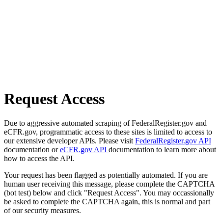
Request Access
Due to aggressive automated scraping of FederalRegister.gov and
eCFR.gov, programmatic access to these sites is limited to access to
our extensive developer APIs. Please visit
FederalRegister.gov API
documentation or
eCFR.gov API
documentation to learn more about
how to access the API.
Your request has been flagged as potentially automated. If you are
human user receiving this message, please complete the CAPTCHA
(bot test) below and click "Request Access". You may occassionally
be asked to complete the CAPTCHA again, this is normal and part
of our security measures.