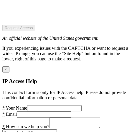
Request Access
An official website of the United States government.
If you experiencing issues with the CAPTCHA or want to request a
wider IP range, you can use the "Site Help" button found in the
lower, right of this page to make a request.
×
IP Access Help
This contact form is only for IP Access help. Please do not provide
confidential information or personal data.
*
Your Name
*
Email
*
How can we help you?