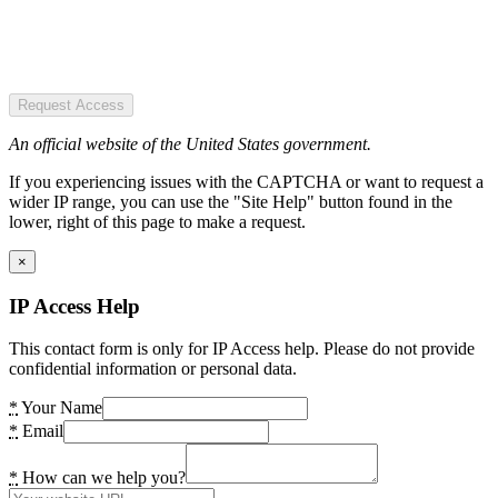
Request Access
An official website of the United States government.
If you experiencing issues with the CAPTCHA or want to request a
wider IP range, you can use the "Site Help" button found in the
lower, right of this page to make a request.
×
IP Access Help
This contact form is only for IP Access help. Please do not provide
confidential information or personal data.
*
Your Name
*
Email
*
How can we help you?