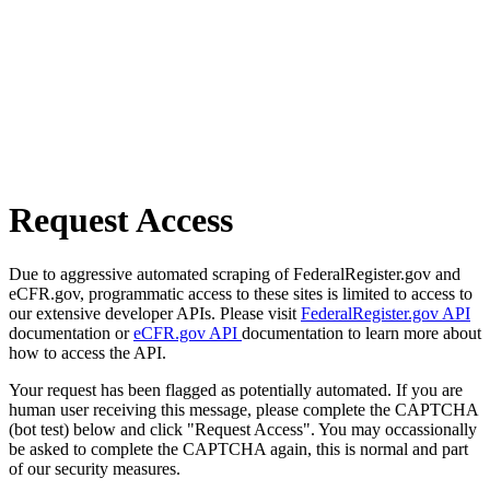
Request Access
Due to aggressive automated scraping of FederalRegister.gov and
eCFR.gov, programmatic access to these sites is limited to access to
our extensive developer APIs. Please visit
FederalRegister.gov API
documentation or
eCFR.gov API
documentation to learn more about
how to access the API.
Your request has been flagged as potentially automated. If you are
human user receiving this message, please complete the CAPTCHA
(bot test) below and click "Request Access". You may occassionally
be asked to complete the CAPTCHA again, this is normal and part
of our security measures.