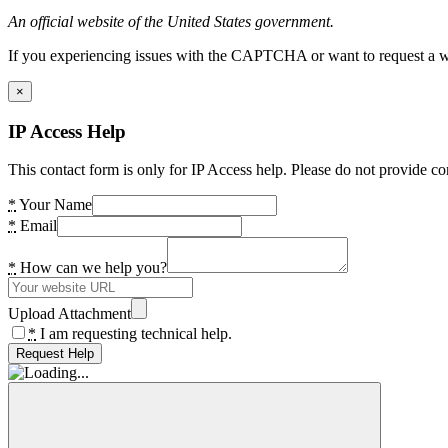
An official website of the United States government.
If you experiencing issues with the CAPTCHA or want to request a wide
×
IP Access Help
This contact form is only for IP Access help. Please do not provide co
*
Your Name
*
Email
*
How can we help you?
Upload Attachment
*
I am requesting technical help.