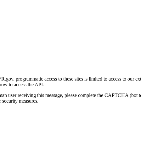
gov, programmatic access to these sites is limited to access to our ex
how to access the API.
human user receiving this message, please complete the CAPTCHA (bot t
 security measures.