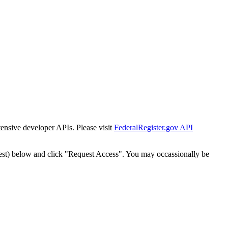
tensive developer APIs. Please visit
FederalRegister.gov API
est) below and click "Request Access". You may occassionally be