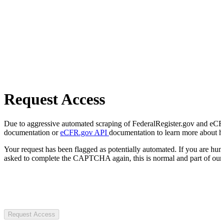
Request Access
Due to aggressive automated scraping of FederalRegister.gov and eCFR.
documentation or
eCFR.gov API
documentation to learn more about 
Your request has been flagged as potentially automated. If you are 
asked to complete the CAPTCHA again, this is normal and part of our
Request Access