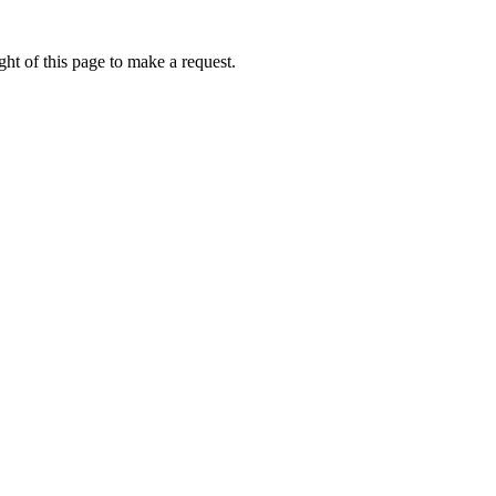
ht of this page to make a request.