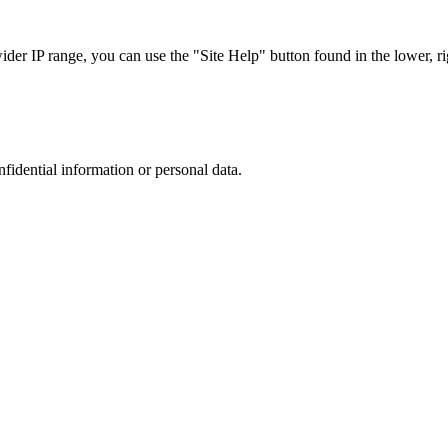
r IP range, you can use the "Site Help" button found in the lower, rig
nfidential information or personal data.